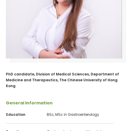
PhD candidate, Division of Medical Sciences, Department of
Medicine and Therapeutics, The Chinese University of Hong
Kong
General Information
Education
BSc, MSc in Gastroenterology