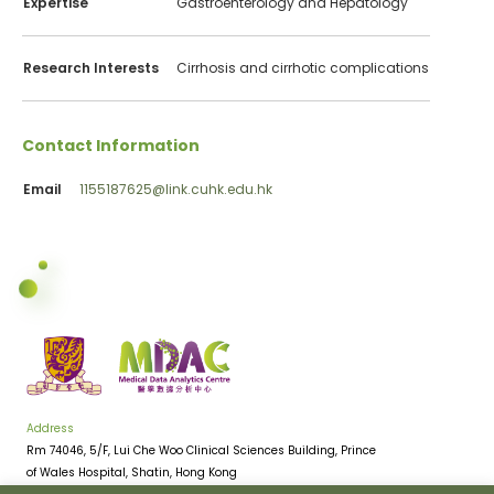
Expertise
Gastroenterology and Hepatology
Research Interests
Cirrhosis and cirrhotic complications
Contact Information
Email
1155187625@link.cuhk.edu.hk
Address
Rm 74046, 5/F, Lui Che Woo Clinical Sciences Building, Prince
of Wales Hospital, Shatin, Hong Kong