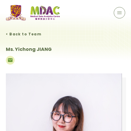
< Back to Team
Ms. Yichong JIANG