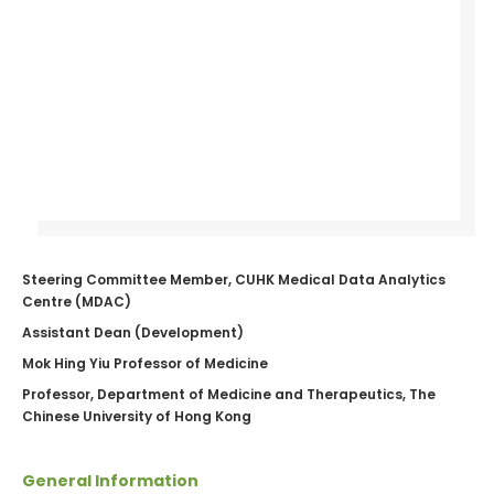
Steering Committee Member, CUHK Medical Data Analytics
Centre (MDAC)
Assistant Dean (Development)
Mok Hing Yiu Professor of Medicine
Professor, Department of Medicine and Therapeutics, The
Chinese University of Hong Kong
General Information