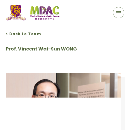
< Back to Team
Prof. Vincent Wai-Sun WONG