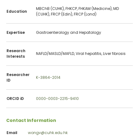
MBChB (CUHK), FHKCP, FHKAM (Medicine), MD
Education
(CUHK), FRCP (Edin), FRCP (Lond)
Expertise
Gastroenterology and Hepatology
Research
NAFLD/MASLD/MAFLD, Viral hepatitis, Liver fibrosis
Interests
Researcher
K-3864-2014
ID
ORCID iD
0000-0003-2215-9410
Contact Information
Email
wongv@cuhk.edu.hk