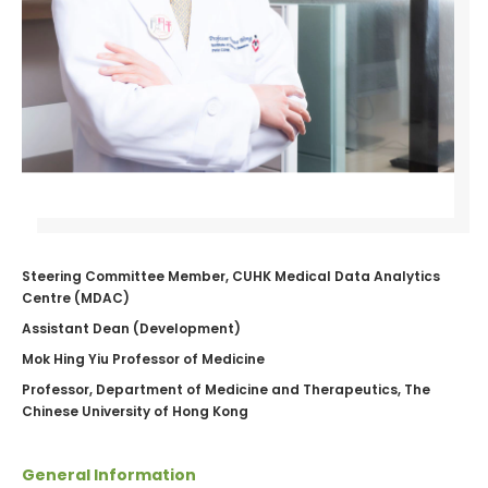
Steering Committee Member, CUHK Medical Data Analytics
Centre (MDAC)
Assistant Dean (Development)
Mok Hing Yiu Professor of Medicine
Professor, Department of Medicine and Therapeutics, The
Chinese University of Hong Kong
General Information