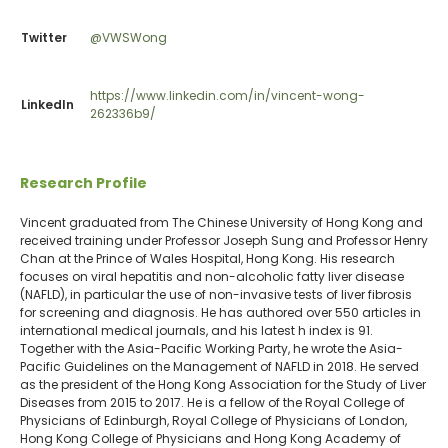
Twitter
@VWSWong
https://www.linkedin.com/in/vincent-wong-
LinkedIn
262336b9/
Research Profile
Vincent graduated from The Chinese University of Hong Kong and
received training under Professor Joseph Sung and Professor Henry
Chan at the Prince of Wales Hospital, Hong Kong. His research
focuses on viral hepatitis and non-alcoholic fatty liver disease
(NAFLD), in particular the use of non-invasive tests of liver fibrosis
for screening and diagnosis. He has authored over 550 articles in
international medical journals, and his latest h index is 91.
Together with the Asia-Pacific Working Party, he wrote the Asia-
Pacific Guidelines on the Management of NAFLD in 2018. He served
as the president of the Hong Kong Association for the Study of Liver
Diseases from 2015 to 2017. He is a fellow of the Royal College of
Physicians of Edinburgh, Royal College of Physicians of London,
Hong Kong College of Physicians and Hong Kong Academy of