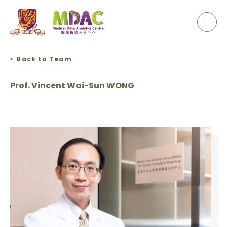
< Back to Team
Prof. Vincent Wai-Sun WONG