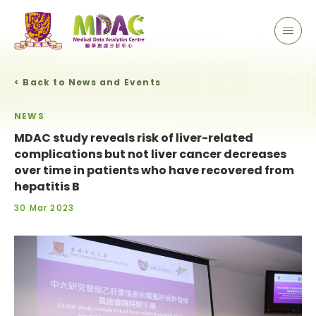
< Back to News and Events
NEWS
MDAC study reveals risk of liver-related
complications but not liver cancer decreases
over time in patients who have recovered from
hepatitis B
30 Mar 2023