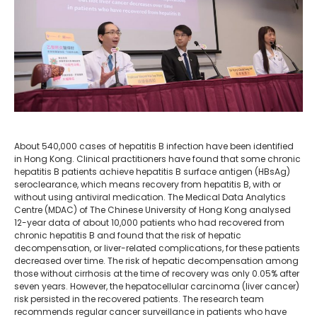
About 540,000 cases of hepatitis B infection have been identified
in Hong Kong. Clinical practitioners have found that some chronic
hepatitis B patients achieve hepatitis B surface antigen (HBsAg)
seroclearance, which means recovery from hepatitis B, with or
without using antiviral medication. The Medical Data Analytics
Centre (MDAC) of The Chinese University of Hong Kong analysed
12-year data of about 10,000 patients who had recovered from
chronic hepatitis B and found that the risk of hepatic
decompensation, or liver-related complications, for these patients
decreased over time. The risk of hepatic decompensation among
those without cirrhosis at the time of recovery was only 0.05% after
seven years. However, the hepatocellular carcinoma (liver cancer)
risk persisted in the recovered patients. The research team
recommends regular cancer surveillance in patients who have