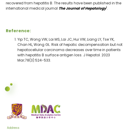
recovered from hepatitis B. The results have been published in the
1
international medical journal
The Journal of Hepatology
.
Reference:
Yip TC, Wong VW, Lai MS, Lai JC, Hui VW, Liang LY, Tse YK,
Chan HL, Wong GL. Risk of hepatic decompensation but not
hepatocellular carcinoma decreases over time in patients
with hepatitis B surface antigen loss. J Hepatol. 2023
Mar;78(3):524-533.
Address