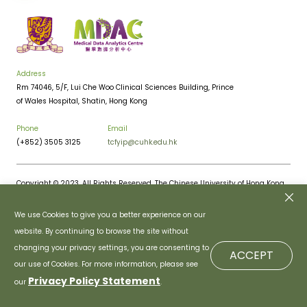
Address
Rm 74046, 5/F, Lui Che Woo Clinical Sciences Building, Prince
of Wales Hospital, Shatin, Hong Kong
Phone
Email
(+852) 3505 3125
tcfyip@cuhk.edu.hk
Copyright © 2023. All Rights Reserved. The Chinese University of Hong Kong.
Privacy Policy
Disclaimer
We use Cookies to give you a better experience on our
website. By continuing to browse the site without
changing your privacy settings, you are consenting to
ACCEPT
our use of Cookies. For more information, please see
Privacy Policy Statement
our
.