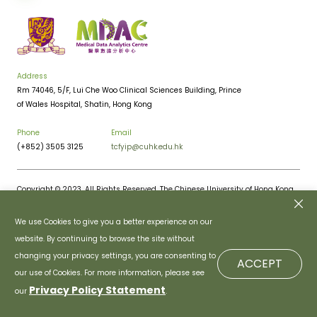
Address
Rm 74046, 5/F, Lui Che Woo Clinical Sciences Building, Prince
of Wales Hospital, Shatin, Hong Kong
Phone
Email
(+852) 3505 3125
tcfyip@cuhk.edu.hk
Copyright © 2023. All Rights Reserved. The Chinese University of Hong Kong.
Privacy Policy
Disclaimer
We use Cookies to give you a better experience on our
website. By continuing to browse the site without
changing your privacy settings, you are consenting to
ACCEPT
our use of Cookies. For more information, please see
Privacy Policy Statement
our
.