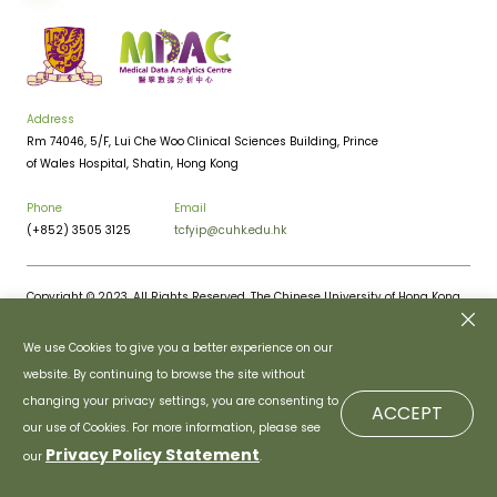
Address
Rm 74046, 5/F, Lui Che Woo Clinical Sciences Building, Prince
of Wales Hospital, Shatin, Hong Kong
Phone
Email
(+852) 3505 3125
tcfyip@cuhk.edu.hk
Copyright © 2023. All Rights Reserved. The Chinese University of Hong Kong.
Privacy Policy
Disclaimer
We use Cookies to give you a better experience on our
website. By continuing to browse the site without
changing your privacy settings, you are consenting to
ACCEPT
our use of Cookies. For more information, please see
Privacy Policy Statement
our
.