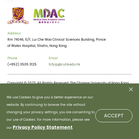
Address
Rm 74046, 5/F, Lui Che Woo Clinical Sciences Building, Prince
of Wales Hospital, Shatin, Hong Kong
Phone
Email
(+852) 3505 3125
tcfyip@cuhk.edu.hk
Copyright © 2023. All Rights Reserved. The Chinese University of Hong Kong.
Privacy Policy
Disclaimer
We use Cookies to give you a better experience on our
website. By continuing to browse the site without
changing your privacy settings, you are consenting to
ACCEPT
our use of Cookies. For more information, please see
Privacy Policy Statement
our
.