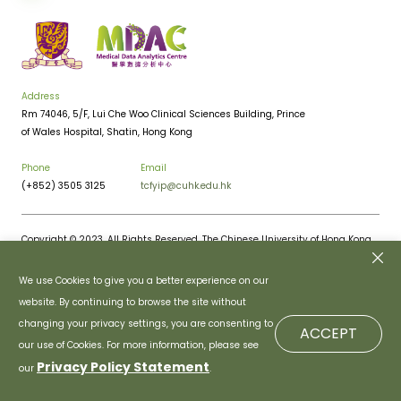
Address
Rm 74046, 5/F, Lui Che Woo Clinical Sciences Building, Prince
of Wales Hospital, Shatin, Hong Kong
Phone
Email
(+852) 3505 3125
tcfyip@cuhk.edu.hk
Copyright © 2023. All Rights Reserved. The Chinese University of Hong Kong.
Privacy Policy
Disclaimer
We use Cookies to give you a better experience on our
website. By continuing to browse the site without
changing your privacy settings, you are consenting to
ACCEPT
our use of Cookies. For more information, please see
Privacy Policy Statement
our
.