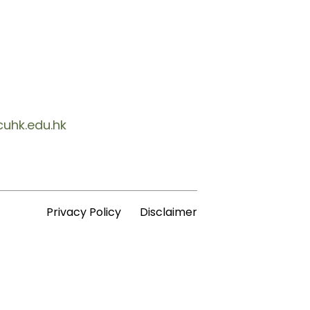
cuhk.edu.hk
Privacy Policy
Disclaimer