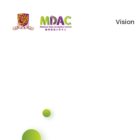
Vision