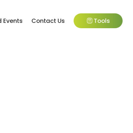
 Events
Contact Us
Tools