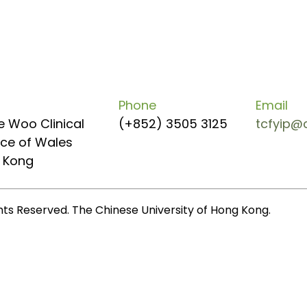
Phone
Email
e Woo Clinical
(+852) 3505 3125
tcfyip@
ince of Wales
g Kong
ghts Reserved. The Chinese University of Hong Kong.