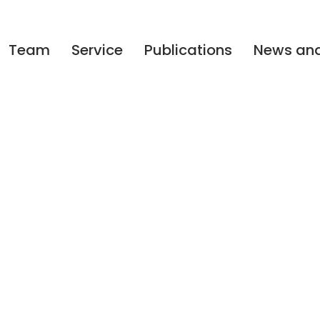
Team
Service
Publications
News and