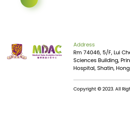
Address
Rm 74046, 5/F, Lui Ch
Sciences Building, Pr
Hospital, Shatin, Hon
Copyright © 2023. All Ri