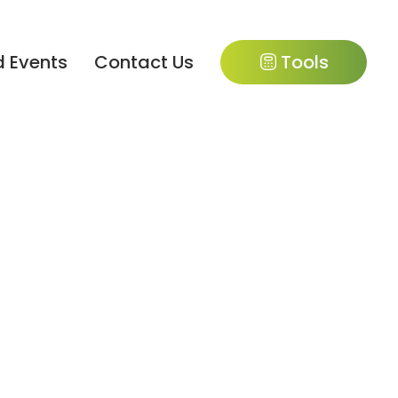
 Events
Contact Us
Tools