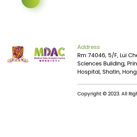
Address
Rm 74046, 5/F, Lui Ch
Sciences Building, Pr
Hospital, Shatin, Hon
Copyright © 2023. All Ri