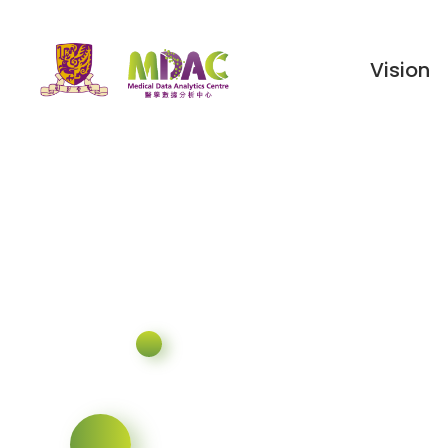
Vision