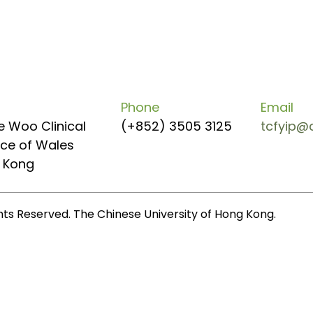
Phone
Email
e Woo Clinical
(+852) 3505 3125
tcfyip@
ince of Wales
g Kong
ghts Reserved. The Chinese University of Hong Kong.