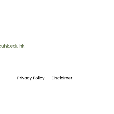
cuhk.edu.hk
Privacy Policy
Disclaimer