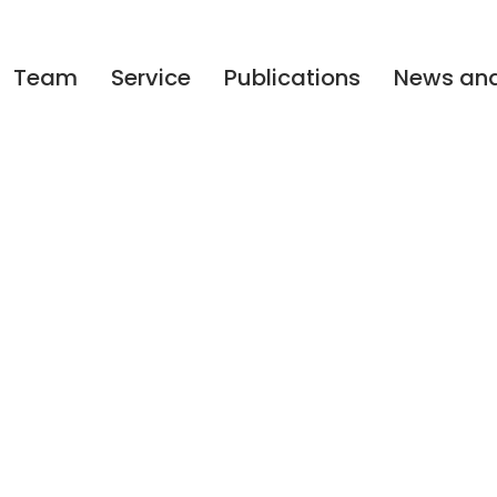
Team
Service
Publications
News and