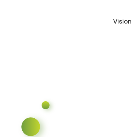
Vision