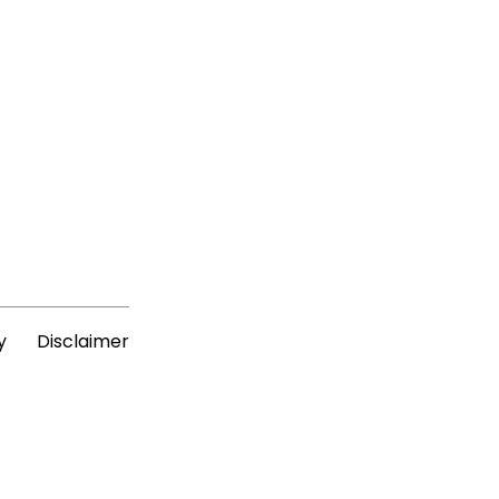
y
Disclaimer