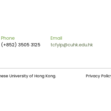
Phone
Email
(+852) 3505 3125
tcfyip@cuhk.edu.hk
nese University of Hong Kong.
Privacy Polic