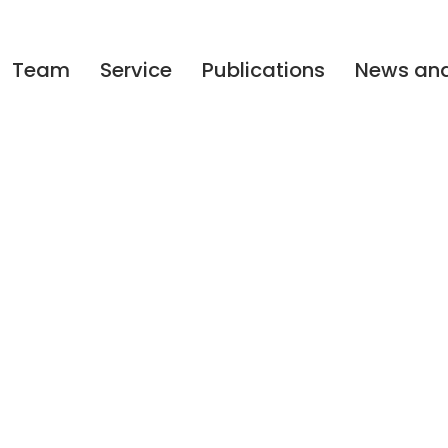
Team
Service
Publications
News and