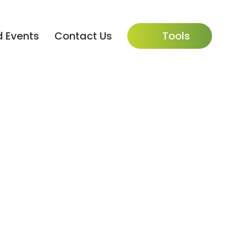
 Events
Contact Us
Tools