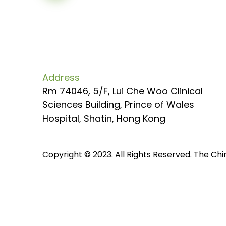
Address
Rm 74046, 5/F, Lui Che Woo Clinical
Sciences Building, Prince of Wales
Hospital, Shatin, Hong Kong
Copyright © 2023. All Rights Reserved. The Chi