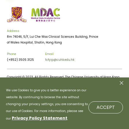
Address
Rm 74046, 5/F, Lui Che Woo Clinical Sciences Building, Prince
of Wales Hospital, Shatin, Hong Kong
Phone
Email
(+852) 3505 3125
tcfyip@cuhk.edu.hk
Copyright © 2023. All Rights Reserved. The Chinese University of Hong Kong.
Privacy Policy
Disclaimer
We use Cookies to give you a better experience on our
website. By continuing to browse the site without
changing your privacy settings, you are consenting to
ACCEPT
our use of Cookies. For more information, please see
Privacy Policy Statement
our
.