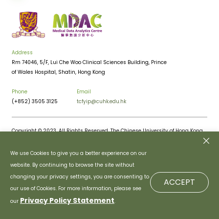
Address
Rm 74046, 5/F, Lui Che Woo Clinical Sciences Building, Prince
of Wales Hospital, Shatin, Hong Kong
Phone
Email
(+852) 3505 3125
tcfyip@cuhk.edu.hk
Copyright © 2023. All Rights Reserved. The Chinese University of Hong Kong.
Privacy Policy
Disclaimer
We use Cookies to give you a better experience on our
website. By continuing to browse the site without
changing your privacy settings, you are consenting to
ACCEPT
our use of Cookies. For more information, please see
Privacy Policy Statement
our
.