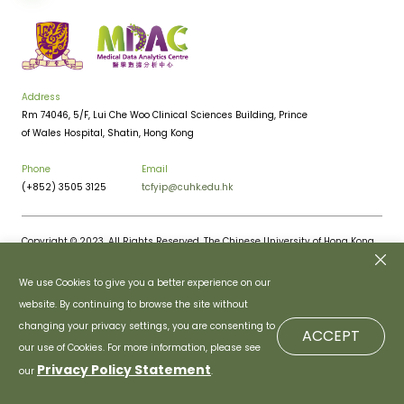
Address
Rm 74046, 5/F, Lui Che Woo Clinical Sciences Building, Prince
of Wales Hospital, Shatin, Hong Kong
Phone
Email
(+852) 3505 3125
tcfyip@cuhk.edu.hk
Copyright © 2023. All Rights Reserved. The Chinese University of Hong Kong.
Privacy Policy
Disclaimer
We use Cookies to give you a better experience on our
website. By continuing to browse the site without
changing your privacy settings, you are consenting to
ACCEPT
our use of Cookies. For more information, please see
Privacy Policy Statement
our
.