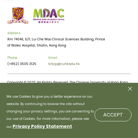
Address
Rm 74046, 5/F, Lui Che Woo Clinical Sciences Building, Prince
of Wales Hospital, Shatin, Hong Kong
Phone
Email
(+852) 3505 3125
tcfyip@cuhk.edu.hk
Copyright © 2023. All Rights Reserved. The Chinese University of Hong Kong.
Privacy Policy
Disclaimer
We use Cookies to give you a better experience on our
website. By continuing to browse the site without
changing your privacy settings, you are consenting to
ACCEPT
our use of Cookies. For more information, please see
Privacy Policy Statement
our
.