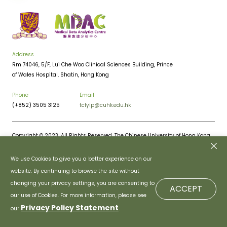
Address
Rm 74046, 5/F, Lui Che Woo Clinical Sciences Building, Prince
of Wales Hospital, Shatin, Hong Kong
Phone
Email
(+852) 3505 3125
tcfyip@cuhk.edu.hk
Copyright © 2023. All Rights Reserved. The Chinese University of Hong Kong.
Privacy Policy
Disclaimer
We use Cookies to give you a better experience on our
website. By continuing to browse the site without
changing your privacy settings, you are consenting to
ACCEPT
our use of Cookies. For more information, please see
Privacy Policy Statement
our
.