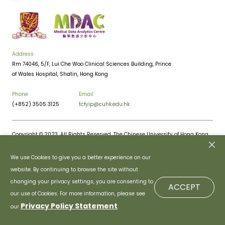
Address
Rm 74046, 5/F, Lui Che Woo Clinical Sciences Building, Prince
of Wales Hospital, Shatin, Hong Kong
Phone
Email
(+852) 3505 3125
tcfyip@cuhk.edu.hk
Copyright © 2023. All Rights Reserved. The Chinese University of Hong Kong.
Privacy Policy
Disclaimer
We use Cookies to give you a better experience on our
website. By continuing to browse the site without
changing your privacy settings, you are consenting to
ACCEPT
our use of Cookies. For more information, please see
Privacy Policy Statement
our
.