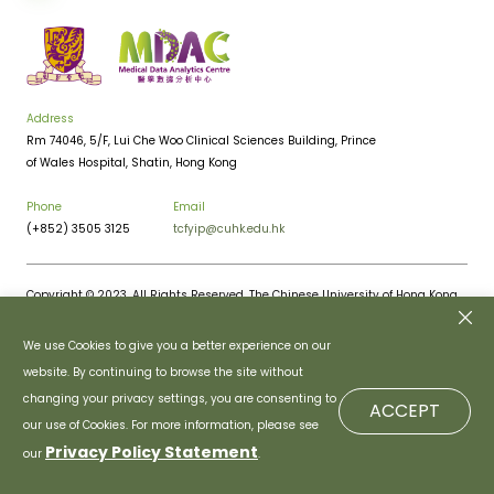
Address
Rm 74046, 5/F, Lui Che Woo Clinical Sciences Building, Prince
of Wales Hospital, Shatin, Hong Kong
Phone
Email
(+852) 3505 3125
tcfyip@cuhk.edu.hk
Copyright © 2023. All Rights Reserved. The Chinese University of Hong Kong.
Privacy Policy
Disclaimer
We use Cookies to give you a better experience on our
website. By continuing to browse the site without
changing your privacy settings, you are consenting to
ACCEPT
our use of Cookies. For more information, please see
Privacy Policy Statement
our
.